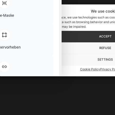
We use cook
se-Maske
To provide you with an optimal experience, we use technologies such as cook
these technologies, we can process data such as browsing behavior and uniqu
consent, certain features and functions may be impaired.
ACCEPT
 hervorheben
REFUSE
SETTINGS
Cookie Policy
Privacy Po
hervorheben