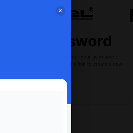
Lost Password
Lost your password? Please enter your username or
email address. You will receive a link to create a new
password via email.
Username or email
*
RESET PASSWORD